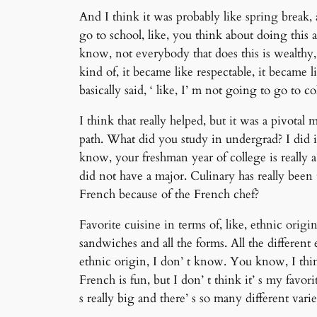
And I think it was probably like spring break,
go to school, like, you think about doing this 
know, not everybody that does this is wealthy, bu
kind of, it became like respectable, it became 
basically said, ‘ like, I’ m not going to go to 
I think that really helped, but it was a pivot
path. What did you study in undergrad? I did it
know, your freshman year of college is really a 
did not have a major. Culinary has really been 
French because of the French chef?
Favorite cuisine in terms of, like, ethnic origin
sandwiches and all the forms. All the different e
ethnic origin, I don’ t know. You know, I thin
French is fun, but I don’ t think it’ s my favor
s really big and there’ s so many different vari