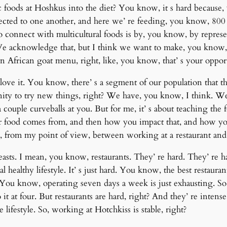
c foods at Hoshkus into the diet? You know, it s hard becaus
ted to one another, and here we’ re feeding, you know, 800 to
to connect with multicultural foods is by, you know, by repre
a. We acknowledge that, but I think we want to make, you know,
African goat menu, right, like, you know, that’ s your opportu
ove it. You know, there’ s a segment of our population that thin
tunity to try new things, right? We have, you know, I think. W
 couple curveballs at you. But for me, it’ s about teaching th
ur food comes from, and then how you impact that, and how y
s, from my point of view, between working at a restaurant and
sts. I mean, you know, restaurants. They’ re hard. They’ re ha
eal healthy lifestyle. It’ s just hard. You know, the best restaur
You know, operating seven days a week is just exhausting. So th
 it at four. But restaurants are hard, right? And they’ re intense
le lifestyle. So, working at Hotchkiss is stable, right?