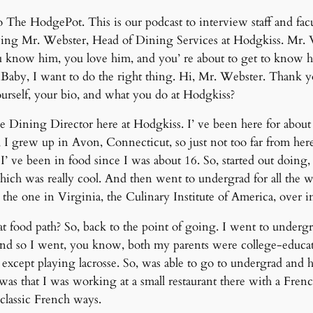
The HodgePot. This is our podcast to interview staff and facu
ng Mr. Webster, Head of Dining Services at Hodgkiss. Mr. Web
 know him, you love him, and you’ re about to get to know h
. Baby, I want to do the right thing. Hi, Mr. Webster. Thank
t yourself, your bio, and what you do at Hodgkiss?
 Dining Director here at Hodgkiss. I’ ve been here for about 1
I grew up in Avon, Connecticut, so just not too far from here
’ ve been in food since I was about 16. So, started out doing
 which was really cool. And then went to undergrad for all the 
t the one in Virginia, the Culinary Institute of America, ove
food path? So, back to the point of going. I went to undergr
and so I went, you know, both my parents were college-educate
except playing lacrosse. So, was able to go to undergrad and 
was that I was working at a small restaurant there with a French
classic French ways.