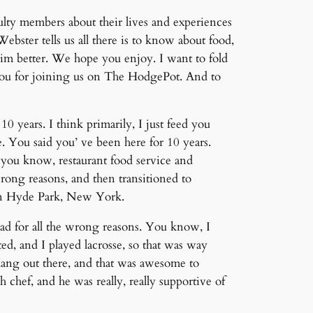
lty members about their lives and experiences
ster tells us all there is to know about food,
im better. We hope you enjoy. I want to fold
 you for joining us on The HodgePot. And to
0 years. I think primarily, I just feed you
. You said you’ ve been here for 10 years.
, you know, restaurant food service and
wrong reasons, and then transitioned to
r in Hyde Park, New York.
ad for all the wrong reasons. You know, I
d, and I played lacrosse, so that was way
hang out there, and that was awesome to
 chef, and he was really, really supportive of