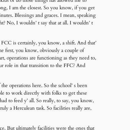
ids or do those things has allowed me to
ng, I am the closest. So you know, if you get
inutes. Blessings and graces. I mean, speaking
t? No, I wouldn’ t say that at all. I wouldn’ t
FCC is certainly, you know, a shift. And that’
e first, you know, obviously a couple of
t, operations are functioning as they need to,
r role in that transition to the FFC? And
the operations here. So the school’ s been
e to work directly with folks to get these
d to feed y’ all. So really, to say, you know,
ly a Herculean task. So facilities really are,
. But ultimately facilities were the ones that