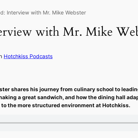
: Interview with Mr. Mike Webster
erview with Mr. Mike Web
in
Hotchkiss Podcasts
er shares his journey from culinary school to leading
f making a great sandwich, and how the dining hall ad
fe to the more structured environment at Hotchkiss.