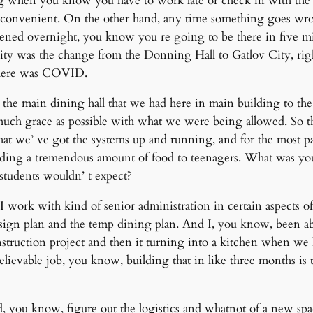
g when you know you have to work late or check in with the k
ly convenient. On the other hand, any time something goes wro
ppened overnight, you know you re going to be there in five m
bility was the change from the Donning Hall to Gatlov City, righ
ty here was COVID.
he main dining hall that we had here in main building to the 
much grace as possible with what we were being allowed. So th
t we’ ve got the systems up and running, and for the most par
 feeding a tremendous amount of food to teenagers. What was you
 students wouldn’ t expect?
 work with kind of senior administration in certain aspects of 
esign plan and the temp dining plan. And I, you know, been abl
truction project and then it turning into a kitchen when we ha
evable job, you know, building that in like three months is tru
 you know, figure out the logistics and whatnot of a new space