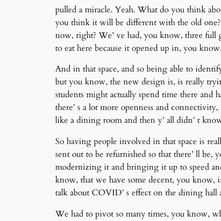
pulled a miracle. Yeah. What do you think abo
you think it will be different with the old on
now, right? We’ ve had, you know, three full g
to eat here because it opened up in, you know, 
And in that space, and so being able to identif
but you know, the new design is, is really tryi
students might actually spend time there and 
there’ s a lot more openness and connectivity,
like a dining room and then y’ all didn’ t k
So having people involved in that space is real
sent out to be refurnished so that there’ ll be,
modernizing it and bringing it up to speed an
know, that we have some decent, you know, inf
talk about COVID’ s effect on the dining hall
We had to pivot so many times, you know, whe