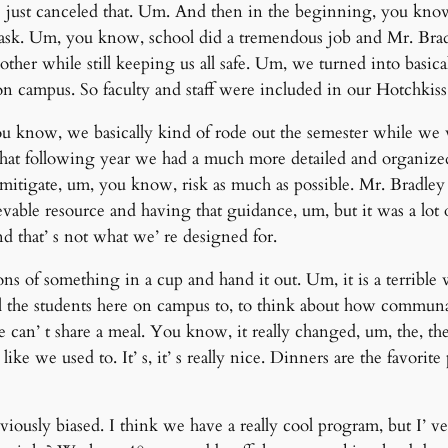
we just canceled that. Um. And then in the beginning, you know,
 task. Um, you know, school did a tremendous job and Mr. Bra
ther while still keeping us all safe. Um, we turned into basical
 on campus. So faculty and staff were included in our Hotchkiss
u know, we basically kind of rode out the semester while we
 that following year we had a much more detailed and organiz
mitigate, um, you know, risk as much as possible. Mr. Bradley
ievable resource and having that guidance, um, but it was a lo
 that’ s not what we’ re designed for.
 of something in a cup and hand it out. Um, it is a terrible wa
 all the students here on campus to, to think about how communa
e can’ t share a meal. You know, it really changed, um, the, t
like we used to. It’ s, it’ s really nice. Dinners are the favorit
viously biased. I think we have a really cool program, but I’ ve