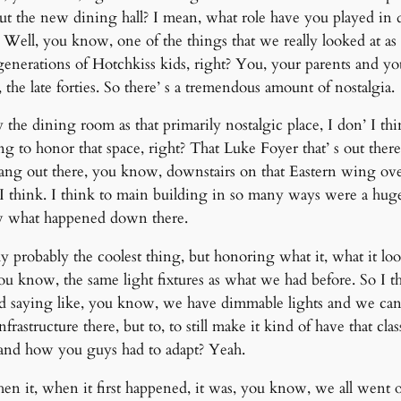
ut the new dining hall? I mean, what role have you played in
e? Well, you know, one of the things that we really looked at 
enerations of Hotchkiss kids, right? You, your parents and you
the late forties. So there’ s a tremendous amount of nostalgia.
y the dining room as that primarily nostalgic place, I don’ I t
ng to honor that space, right? That Luke Foyer that’ s out ther
hang out there, you know, downstairs on that Eastern wing ove
 I think. I think to main building in so many ways were a hug
now what happened down there.
ly probably the coolest thing, but honoring what it, what it lo
 you know, the same light fixtures as what we had before. So I t
d saying like, you know, we have dimmable lights and we can 
rastructure there, but to, to still make it kind of have that 
 and how you guys had to adapt? Yeah.
n it, when it first happened, it was, you know, we all went