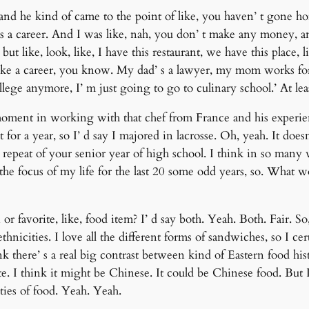
 and he kind of came to the point of like, you haven’ t gone ho
as a career. And I was like, nah, you don’ t make any money, and
t like, look, like, I have this restaurant, we have this place, l
like a career, you know. My dad’ s a lawyer, my mom works for t
college anymore, I’ m just going to go to culinary school.’ At lea
al moment in working with that chef from France and his experie
 for a year, so I’ d say I majored in lacrosse. Oh, yeah. It doe
repeat of your senior year of high school. I think in so many wa
the focus of my life for the last 20 some odd years, so. What wo
 or favorite, like, food item? I’ d say both. Yeah. Both. Fair. So
thnicities. I love all the different forms of sandwiches, so I cer
k there’ s a real big contrast between kind of Eastern food his
ite. I think it might be Chinese. It could be Chinese food. But 
eties of food. Yeah. Yeah.