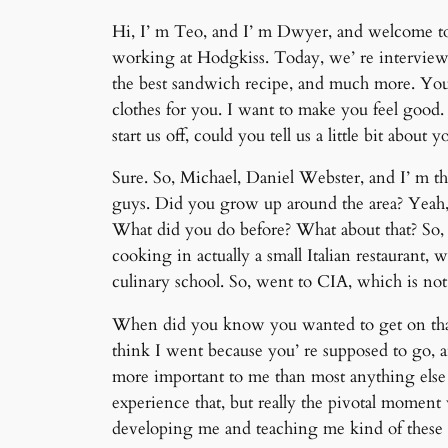
Hi, I’ m Teo, and I’ m Dwyer, and welcome to 
working at Hodgkiss. Today, we’ re interviewi
the best sandwich recipe, and much more. You
clothes for you. I want to make you feel good
start us off, could you tell us a little bit abou
Sure. So, Michael, Daniel Webster, and I’ m the
guys. Did you grow up around the area? Yeah, 
What did you do before? What about that? So, I
cooking in actually a small Italian restaurant,
culinary school. So, went to CIA, which is no
When did you know you wanted to get on that 
think I went because you’ re supposed to go, 
more important to me than most anything else 
experience that, but really the pivotal moment 
developing me and teaching me kind of these 