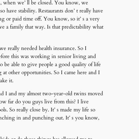
w, when we’ ll be closed. You know, we
o have stability. Restaurants don’ t really have
ng or paid time off. You know, so it’ s a very
e a family that way. Is that predictability what
we really needed health insurance. So I
fore this was working in senior living and
be able to give people a good quality of life
 at other opportunities. So I came here and I
ake it.
 and I and my almost two-year-old twins moved
w far do you guys live from this? I live
ols. So really close by. It’ s made my life so
punching in and punching out. It’ s you know,