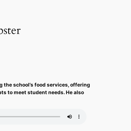
ster
 the school’s food services, offering
apts to meet student needs. He also