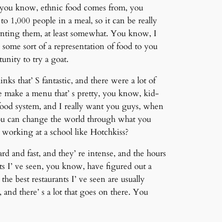
e, you know, ethnic food comes from, you
 1,000 people in a meal, so it can be really
senting them, at least somewhat. You know, I
 some sort of a representation of food to you
nity to try a goat.
ks that’ S fantastic, and there were a lot of
e make a menu that’ s pretty, you know, kid-
e food system, and I really want you guys, when
ou can change the world through what you
 working at a school like Hotchkiss?
rd and fast, and they’ re intense, and the hours
ants I’ ve seen, you know, have figured out a
e best restaurants I’ ve seen are usually
, and there’ s a lot that goes on there. You