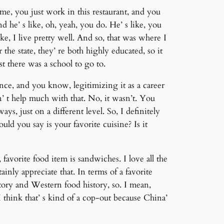
me, you just work in this restaurant, and you
 he’ s like, oh, yeah, you do. He’ s like, you
ike, I live pretty well. And so, that was where I
he state, they’ re both highly educated, so it
st there was a school to go to.
nce, and you know, legitimizing it as a career
sn’ t help much with that. No, it wasn’t. You
ys, just on a different level. So, I definitely
uld you say is your favorite cuisine? Is it
, favorite food item is sandwiches. I love all the
tainly appreciate that. In terms of a favorite
tory and Western food history, so. I mean,
I think that’ s kind of a cop-out because China’