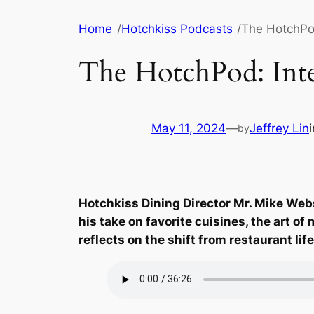
Skip
Home
/
Hotchkiss Podcasts
/
The HotchPod
to
content
The HotchPod: Int
May 11, 2024
—
Jeffrey Lin
by
Hotchkiss Dining Director Mr. Mike Webst
his take on favorite cuisines, the art o
reflects on the shift from restaurant li