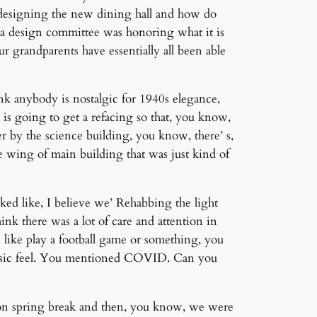
 designing the new dining hall and how do
as a design committee was honoring what it is
r grandparents have essentially all been able
hink anybody is nostalgic for 1940s elegance,
e is going to get a refacing so that, you know,
r by the science building, you know, there’ s,
e wing of main building that was just kind of
oked like, I believe we’ Rehabbing the light
hink there was a lot of care and attention in
like play a football game or something, you
classic feel. You mentioned COVID. Can you
 on spring break and then, you know, we were