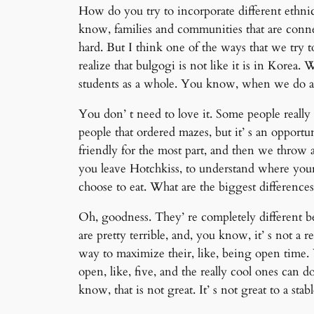
How do you try to incorporate different ethni
know, families and communities that are connec
hard. But I think one of the ways that we try 
realize that bulgogi is not like it is in Kore
students as a whole. You know, when we do an 
You don’ t need to love it. Some people really l
people that ordered mazes, but it’ s an oppor
friendly for the most part, and then we throw a
you leave Hotchkiss, to understand where yo
choose to eat. What are the biggest difference
Oh, goodness. They’ re completely different bea
are pretty terrible, and, you know, it’ s not a r
way to maximize their, like, being open time. 
open, like, five, and the really cool ones can do
know, that is not great. It’ s not great to a stab