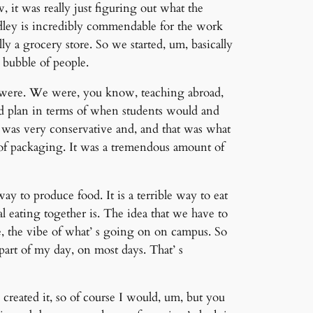
 it was really just figuring out what the
dley is incredibly commendable for the work
ly a grocery store. So we started, um, basically
 bubble of people.
 were. We were, you know, teaching abroad,
ed plan in terms of when students would and
 was very conservative and, and that was what
t of packaging. It was a tremendous amount of
y to produce food. It is a terrible way to eat
l eating together is. The idea that we have to
he, the vibe of what’ s going on on campus. So
e part of my day, on most days. That’ s
 created it, so of course I would, um, but you