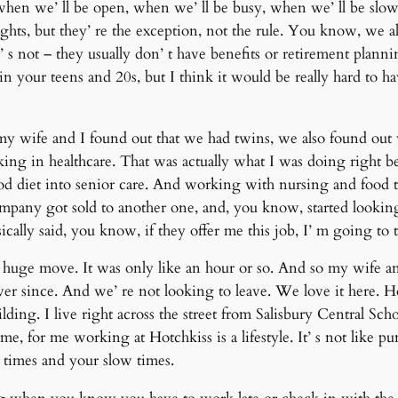
when we’ ll be open, when we’ ll be busy, when we’ ll be slo
hts, but they’ re the exception, not the rule. You know, we als
 s not – they usually don’ t have benefits or retirement planni
in your teens and 20s, but I think it would be really hard to hav
my wife and I found out that we had twins, we also found out 
g in healthcare. That was actually what I was doing right be
d diet into senior care. And working with nursing and food to 
company got sold to another one, and, you know, started looking
ically said, you know, if they offer me this job, I’ m going to t
 a huge move. It was only like an hour or so. And so my wife
ver since. And we’ re not looking to leave. We love it here. Ho
ilding. I live right across the street from Salisbury Central Scho
e, for me working at Hotchkiss is a lifestyle. It’ s not like 
times and your slow times.