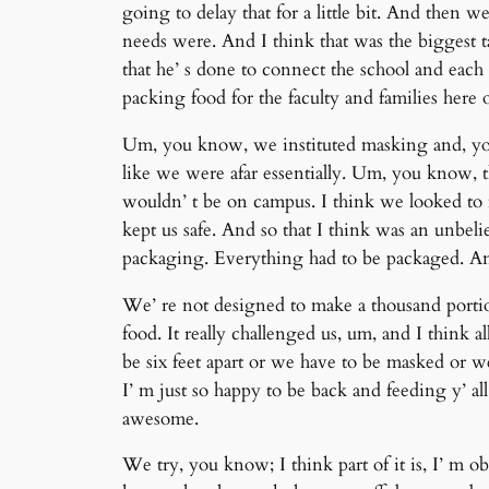
going to delay that for a little bit. And then 
needs were. And I think that was the biggest
that he’ s done to connect the school and each o
packing food for the faculty and families here
Um, you know, we instituted masking and, yo
like we were afar essentially. Um, you know,
wouldn’ t be on campus. I think we looked to 
kept us safe. And so that I think was an unbel
packaging. Everything had to be packaged. And
We’ re not designed to make a thousand portions
food. It really challenged us, um, and I think
be six feet apart or we have to be masked or w
I’ m just so happy to be back and feeding y’ all 
awesome.
We try, you know; I think part of it is, I’ m ob