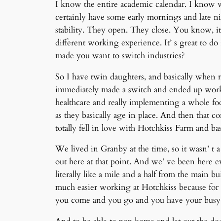
I know the entire academic calendar. I know 
certainly have some early mornings and late nig
stability. They open. They close. You know, it’
different working experience. It’ s great to do 
made you want to switch industries?
So I have twin daughters, and basically when 
immediately made a switch and ended up workin
healthcare and really implementing a whole foo
as they basically age in place. And then that 
totally fell in love with Hotchkiss Farm and bas
We lived in Granby at the time, so it wasn’ t
out here at that point. And we’ ve been here e
literally like a mile and a half from the main bu
much easier working at Hotchkiss because for m
you come and you go and you have your busy 