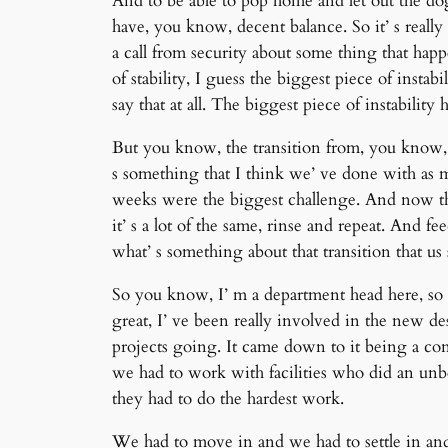
And to be able to pop home and let out the do
have, you know, decent balance. So it’ s real
a call from security about some thing that ha
of stability, I guess the biggest piece of insta
say that at all. The biggest piece of instabili
But you know, the transition from, you know, t
s something that I think we’ ve done with as 
weeks were the biggest challenge. And now tha
it’ s a lot of the same, rinse and repeat. And
what’ s something about that transition that us
So you know, I’ m a department head here, so I
great, I’ ve been really involved in the new d
projects going. It came down to it being a cons
we had to work with facilities who did an unbeli
they had to do the hardest work.
We had to move in and we had to settle in and,